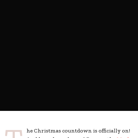
he Christmas countdown is officially on!