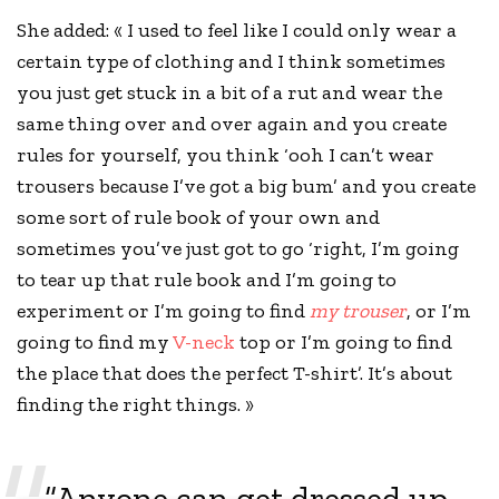
She added: « I used to feel like I could only wear a
certain type of clothing and I think sometimes
you just get stuck in a bit of a rut and wear the
same thing over and over again and you
create
rules
for yourself, you think ‘ooh I can’t wear
trousers because I’ve got a big bum’ and you create
some sort of rule book of your own and
sometimes you’ve just got to go ‘right, I’m going
to tear up that rule book and I’m going to
experiment or I’m going to find
my trouser
, or I’m
going to find my
V-neck
top or I’m going to find
the place that does the perfect T-shirt’. It’s about
finding the right things. »