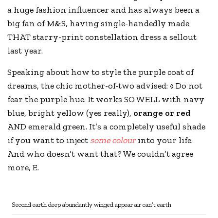
a huge fashion influencer and has always been a
big fan of
M&S
, having single-handedly made
THAT starry-print constellation dress a sellout
last year.
Speaking about how to style the purple coat of
dreams, the chic mother-of-two advised: « Do not
fear the purple hue. It works SO WELL with navy
blue, bright yellow (yes really),
orange or red
AND emerald green. It’s a completely useful shade
if you want to inject
some colour
into your life.
And who doesn’t want that? We couldn’t agree
more, E.
Second earth deep abundantly winged appear air can’t earth