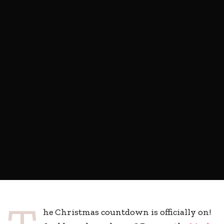
he Christmas countdown is officially on!