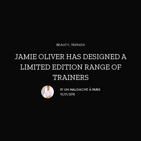
BEAUTY
,
TRENDS
JAMIE OLIVER HAS DESIGNED A
LIMITED EDITION RANGE OF
TRAINERS
BY
UN MALGACHE À PARIS
10/01/2018