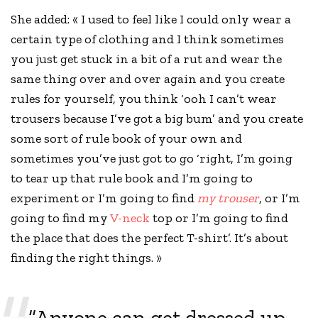
She added: « I used to feel like I could only wear a
certain type of clothing and I think sometimes
you just get stuck in a bit of a rut and wear the
same thing over and over again and you
create
rules
for yourself, you think ‘ooh I can’t wear
trousers because I’ve got a big bum’ and you create
some sort of rule book of your own and
sometimes you’ve just got to go ‘right, I’m going
to tear up that rule book and I’m going to
experiment or I’m going to find
my trouser
, or I’m
going to find my
V-neck
top or I’m going to find
the place that does the perfect T-shirt’. It’s about
finding the right things. »