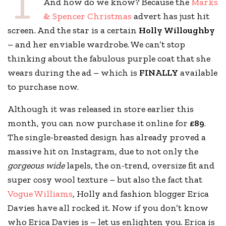
T
And how do we know? Because the
Marks
& Spencer Christmas
advert has just hit
screen. And the star is a certain
Holly Willoughby
– and her enviable wardrobe. We can’t stop
thinking about the fabulous purple coat that she
wears during the ad – which is
FINALLY
available
to purchase now.
Although it was released in store earlier this
month, you can now purchase it online for
£89
.
The single-breasted design has already proved a
massive hit on Instagram, due to not only the
gorgeous wide
lapels, the on-trend, oversize fit and
super cosy wool texture – but also the fact that
Vogue Williams
, Holly and fashion blogger Erica
Davies have all rocked it. Now if you don’t know
who Erica Davies is – let us enlighten you. Erica is