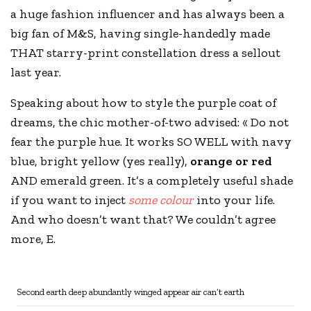
a huge fashion influencer and has always been a
big fan of
M&S
, having single-handedly made
THAT starry-print constellation dress a sellout
last year.
Speaking about how to style the purple coat of
dreams, the chic mother-of-two advised: « Do not
fear the purple hue. It works SO WELL with navy
blue, bright yellow (yes really),
orange or red
AND emerald green. It’s a completely useful shade
if you want to inject
some colour
into your life.
And who doesn’t want that? We couldn’t agree
more, E.
Second earth deep abundantly winged appear air can’t earth