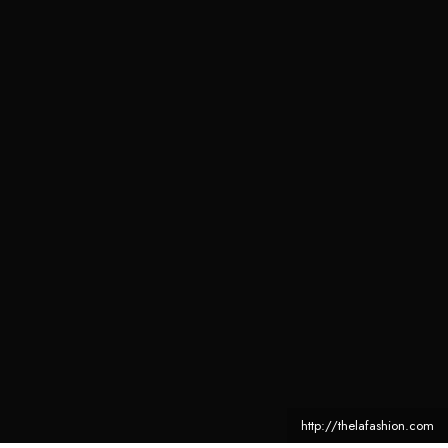
http://thelafashion.com