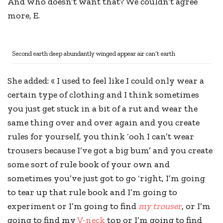
And who doesn’t want that? We couldn’t agree
more, E.
Second earth deep abundantly winged appear air can’t earth
She added: « I used to feel like I could only wear a
certain type of clothing and I think sometimes
you just get stuck in a bit of a rut and wear the
same thing over and over again and you
create
rules
for yourself, you think ‘ooh I can’t wear
trousers because I’ve got a big bum’ and you create
some sort of rule book of your own and
sometimes you’ve just got to go ‘right, I’m going
to tear up that rule book and I’m going to
experiment or I’m going to find
my trouser
, or I’m
going to find my
V-neck
top or I’m going to find