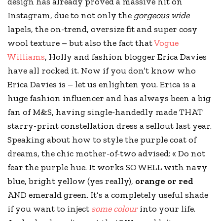
design has already proved a massive hit on
Instagram, due to not only the
gorgeous wide
lapels, the on-trend, oversize fit and super cosy
wool texture – but also the fact that
Vogue
Williams
, Holly and fashion blogger Erica Davies
have all rocked it. Now if you don’t know who
Erica Davies is – let us enlighten you. Erica is a
huge fashion influencer and has always been a big
fan of
M&S
, having single-handedly made THAT
starry-print constellation dress a sellout last year.
Speaking about how to style the purple coat of
dreams, the chic mother-of-two advised: « Do not
fear the purple hue. It works SO WELL with navy
blue, bright yellow (yes really),
orange or red
AND emerald green. It’s a completely useful shade
if you want to inject
some colour
into your life.