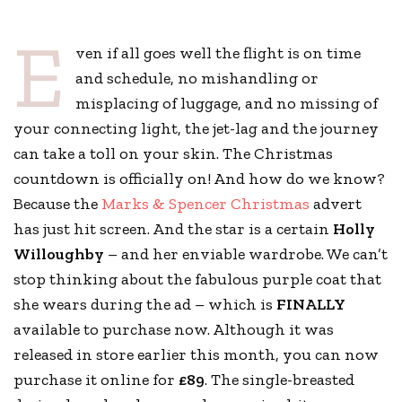
E
ven if all goes well the flight is on time
and schedule, no mishandling or
misplacing of luggage, and no missing of
your connecting light, the jet-lag and the journey
can take a toll on your skin. The Christmas
countdown is officially on! And how do we know?
Because the
Marks & Spencer Christmas
advert
has just hit screen. And the star is a certain
Holly
Willoughby
– and her enviable wardrobe. We can’t
stop thinking about the fabulous purple coat that
she wears during the ad – which is
FINALLY
available to purchase now. Although it was
released in store earlier this month, you can now
purchase it online for
£89
. The single-breasted