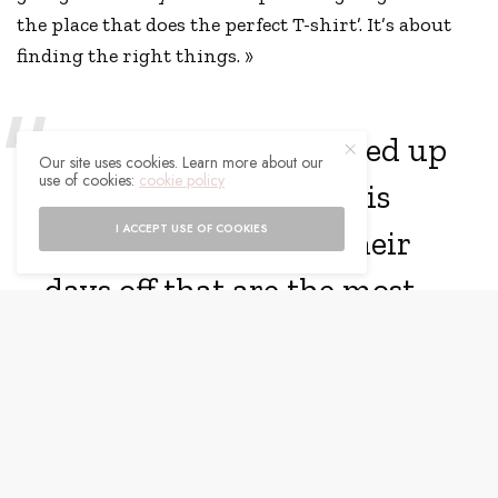
the place that does the perfect T-shirt’. It’s about
finding the right things. »
“Anyone can get dressed up
Our site uses cookies. Learn more about our
use of cookies:
cookie policy
and glamorous, but it is
I ACCEPT USE OF COOKIES
how people dress in their
days off that are the most
intriguing.”
Ali, who gave birth to the couple’s baby daughter
Isla in September, looked gorgeous in a black maxi
dress that featured an off-the-shoulder neckline.