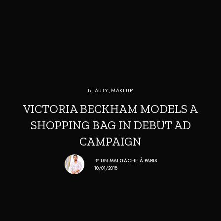
BEAUTY
,
MAKEUP
VICTORIA BECKHAM MODELS A
SHOPPING BAG IN DEBUT AD
CAMPAIGN
BY
UN MALGACHE À PARIS
10/01/2018