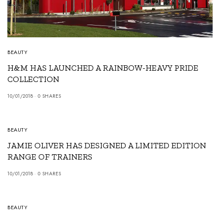
BEAUTY
H&M HAS LAUNCHED A RAINBOW-HEAVY PRIDE
COLLECTION
10/01/2018
0 SHARES
BEAUTY
JAMIE OLIVER HAS DESIGNED A LIMITED EDITION
RANGE OF TRAINERS
10/01/2018
0 SHARES
BEAUTY