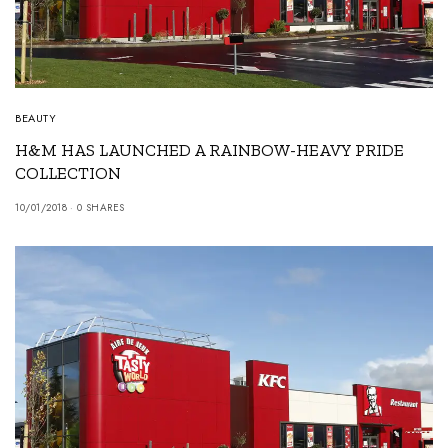
BEAUTY
H&M HAS LAUNCHED A RAINBOW-HEAVY PRIDE
COLLECTION
10/01/2018
0 SHARES