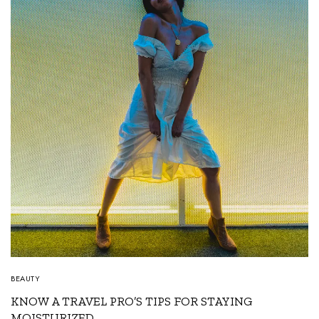
BEAUTY
KNOW A TRAVEL PRO’S TIPS FOR STAYING
MOISTURIZED