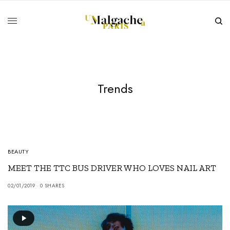
Trends
BEAUTY
MEET THE TTC BUS DRIVER WHO LOVES NAIL ART
02/01/2019
0 SHARES