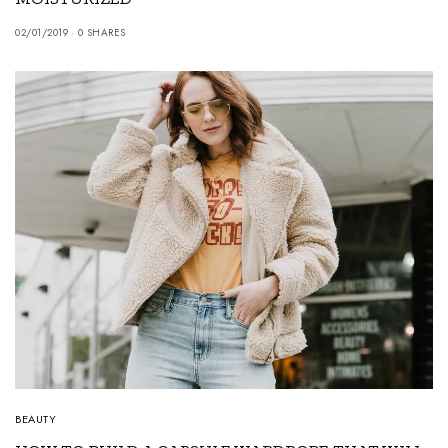
02/01/2019
0 SHARES
BEAUTY