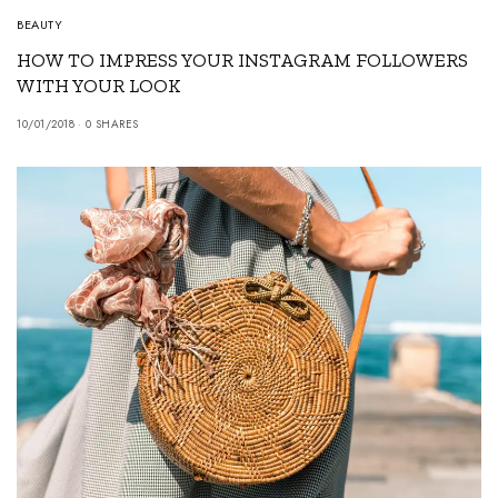
BEAUTY
HOW TO IMPRESS YOUR INSTAGRAM FOLLOWERS
WITH YOUR LOOK
10/01/2018
0 SHARES