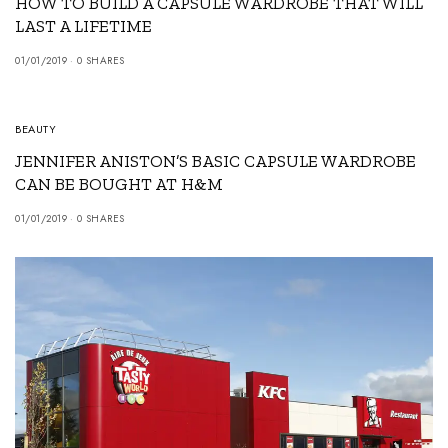
HOW TO BUILD A CAPSULE WARDROBE THAT WILL
LAST A LIFETIME
01/01/2019
0 SHARES
BEAUTY
JENNIFER ANISTON’S BASIC CAPSULE WARDROBE
CAN BE BOUGHT AT H&M
01/01/2019
0 SHARES