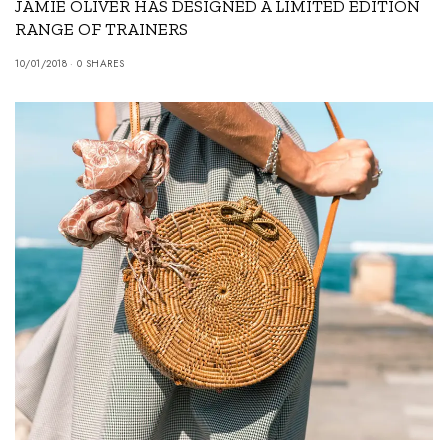
JAMIE OLIVER HAS DESIGNED A LIMITED EDITION
RANGE OF TRAINERS
10/01/2018
0 SHARES