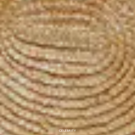
CELEBRITY