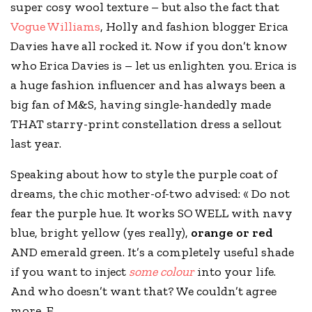
super cosy wool texture – but also the fact that
Vogue Williams
, Holly and fashion blogger Erica
Davies have all rocked it. Now if you don’t know
who Erica Davies is – let us enlighten you. Erica is
a huge fashion influencer and has always been a
big fan of
M&S
, having single-handedly made
THAT starry-print constellation dress a sellout
last year.
Speaking about how to style the purple coat of
dreams, the chic mother-of-two advised: « Do not
fear the purple hue. It works SO WELL with navy
blue, bright yellow (yes really),
orange or red
AND emerald green. It’s a completely useful shade
if you want to inject
some colour
into your life.
And who doesn’t want that? We couldn’t agree
more, E.