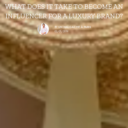
WHAT DOES IT TAKE TO BECOME AN
INFLUENCER FOR A LUXURY BRAND?
BY
UN MALGACHE À PARIS
02/01/2019