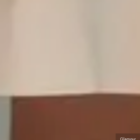
Glamour