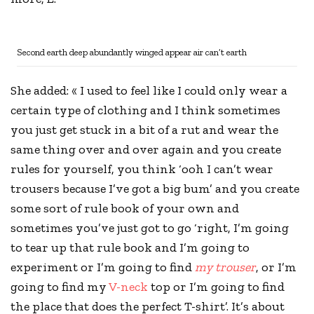
Second earth deep abundantly winged appear air can’t earth
She added: « I used to feel like I could only wear a
certain type of clothing and I think sometimes
you just get stuck in a bit of a rut and wear the
same thing over and over again and you
create
rules
for yourself, you think ‘ooh I can’t wear
trousers because I’ve got a big bum’ and you create
some sort of rule book of your own and
sometimes you’ve just got to go ‘right, I’m going
to tear up that rule book and I’m going to
experiment or I’m going to find
my trouser
, or I’m
going to find my
V-neck
top or I’m going to find
the place that does the perfect T-shirt’. It’s about