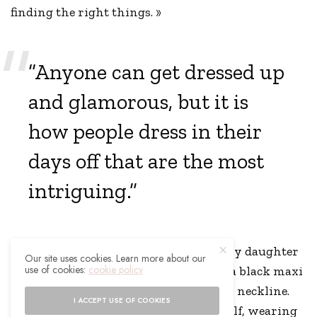
finding the right things. »
“Anyone can get dressed up
and glamorous, but it is
how people dress in their
days off that are the most
intriguing.”
Ali, who gave birth to the couple’s baby daughter
Our site uses cookies. Learn more about our
use of cookies:
cookie policy
Isla in September, looked gorgeous in a black maxi
dress that featured an off-the-shoulder neckline.
I ACCEPT USE OF COOKIES
Holly was also her typically stylish self, wearing