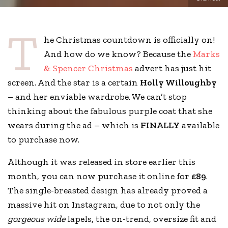
T
he Christmas countdown is officially on!
And how do we know? Because the
Marks
& Spencer Christmas
advert has just hit
screen. And the star is a certain
Holly Willoughby
– and her enviable wardrobe. We can’t stop
thinking about the fabulous purple coat that she
wears during the ad – which is
FINALLY
available
to purchase now.
Although it was released in store earlier this
month, you can now purchase it online for
£89
.
The single-breasted design has already proved a
massive hit on Instagram, due to not only the
gorgeous wide
lapels, the on-trend, oversize fit and