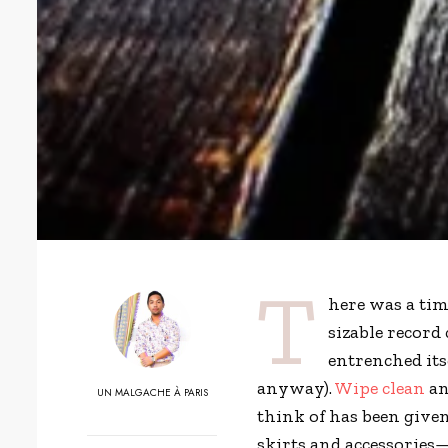
T
here was a tim
sizable record 
entrenched its
anyway).
Wipe clean
an
UN MALGACHE À PARIS
think of has been give
skirts and accessories