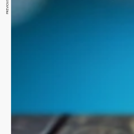
PREVIOUS ARTICLE