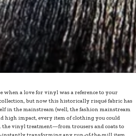
e when a love for vinyl was a reference to your
collection, but now this historically risqué fabric has
elf in the mainstream (well, the fashion mainstream
d high impact, every item of clothing you could
n the vinyl treatment—from trousers and coats to
—instantly transforming any run-of-the-mill item