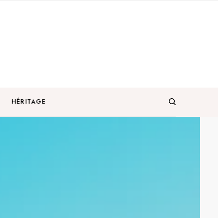
HÉRITAGE