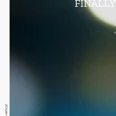
FINALLY