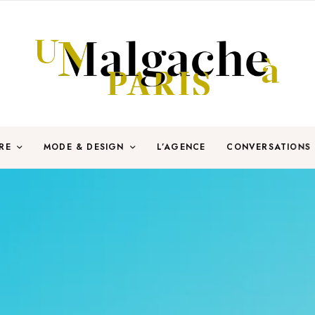
RE
MODE & DESIGN
L’AGENCE
CONVERSATIONS