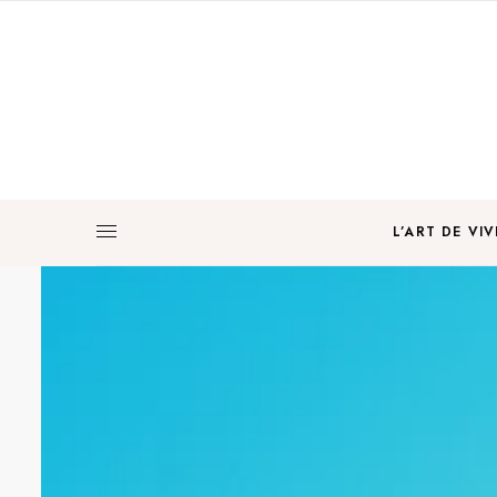
L’ART DE VIV