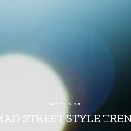
BEAUTY
,
SKIN CARE
MAD STREET STYLE TRE