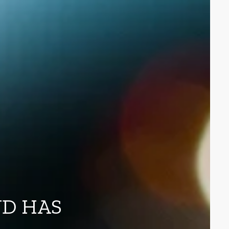
ND HAS