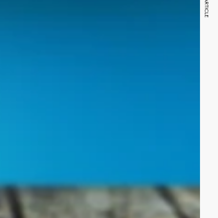
NEXT ARTICLE