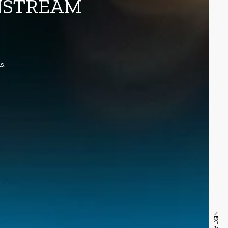
INSTREAM
s.