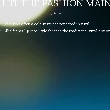
 HIT THE FASHION MA
11/01/2018
Blue isn't often a colour we see rendered in vinyl.
Ellie from Slip Into Style forgoes the traditional vinyl option