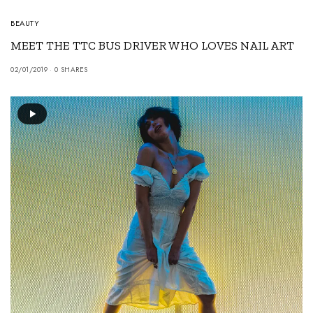
BEAUTY
MEET THE TTC BUS DRIVER WHO LOVES NAIL ART
02/01/2019
0 SHARES