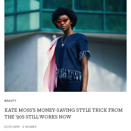
BEAUTY
KATE MOSS’S MONEY-SAVING STYLE TRICK FROM
THE ’90S STILL WORKS NOW
01/01/2019
0 SHARES