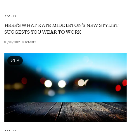
BEAUTY
HERE’S WHAT KATE MIDDLETON’S NEW STYLIST
SUGGESTS YOU WEAR TO WORK
01/01/2019
0 SHARES
4
BEAUTY