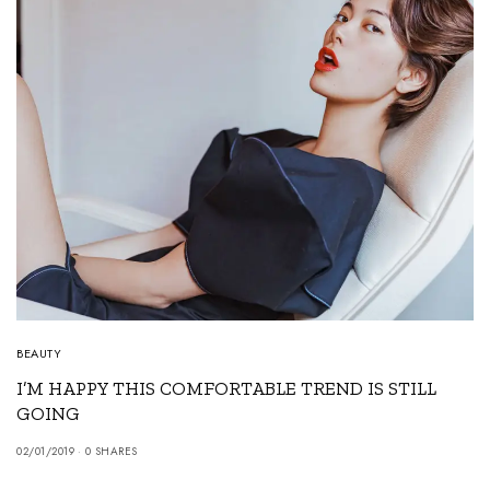
BEAUTY
I’M HAPPY THIS COMFORTABLE TREND IS STILL
GOING
02/01/2019
0 SHARES