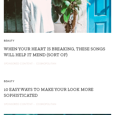
BEAUTY
WHEN YOUR HEART IS BREAKING, THESE SONGS
WILL HELP IT MEND (SORT OF)
SPONSORED CONTENT
COSMOPOLITAN
4
BEAUTY
10 EASY WAYS TO MAKE YOUR LOOK MORE
SOPHISTICATED
SPONSORED CONTENT
COSMOPOLITAN