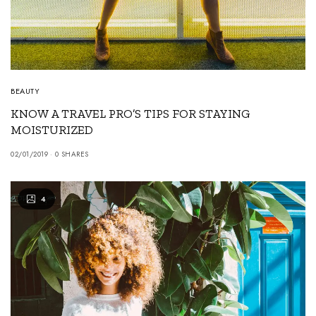
BEAUTY
KNOW A TRAVEL PRO’S TIPS FOR STAYING
MOISTURIZED
02/01/2019
0 SHARES
4