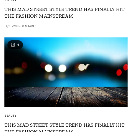
THIS MAD STREET STYLE TREND HAS FINALLY HIT
THE FASHION MAINSTREAM
11/01/2018
0 SHARES
4
BEAUTY
THIS MAD STREET STYLE TREND HAS FINALLY HIT
THE FASHION MAINSTREAM