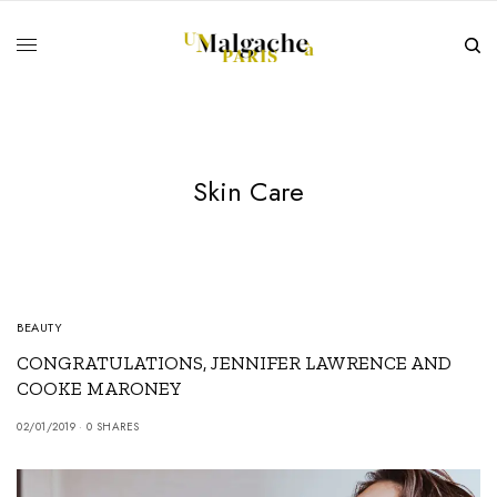
Skin Care
BEAUTY
CONGRATULATIONS, JENNIFER LAWRENCE AND
COOKE MARONEY
02/01/2019
0 SHARES