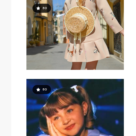
80
80