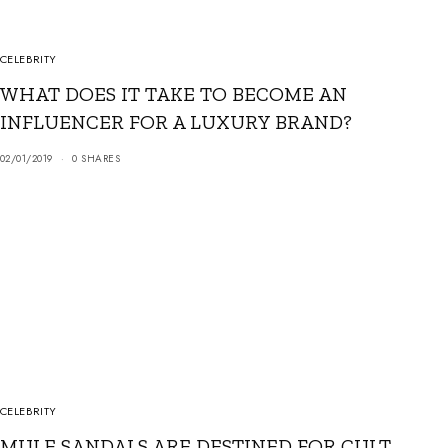
CELEBRITY
WHAT DOES IT TAKE TO BECOME AN
INFLUENCER FOR A LUXURY BRAND?
02/01/2019
0 SHARES
CELEBRITY
MULE SANDALS ARE DESTINED FOR CULT