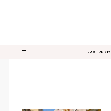
L’ART DE VIV