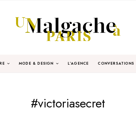
RE
MODE & DESIGN
L’AGENCE
CONVERSATIONS
#victoriasecret