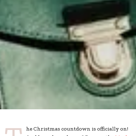
he Christmas countdown is officially on!