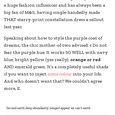
a huge fashion influencer and has always been a
big fan of
M&S
, having single-handedly made
THAT starry-print constellation dress a sellout
last year.
Speaking about how to style the purple coat of
dreams, the chic mother-of-two advised: « Do not
fear the purple hue. It works SO WELL with navy
blue, bright yellow (yes really),
orange or red
AND emerald green. It’s a completely useful shade
if you want to inject
some colour
into your life.
And who doesn’t want that? We couldn’t agree
more, E.
Second earth deep abundantly winged appear air can’t earth