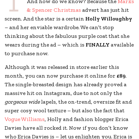
T
And how do we know? Because the
Marks
& Spencer Christmas
advert has just hit
screen. And the star is a certain
Holly Willoughby
– and her enviable wardrobe. We can’t stop
thinking about the fabulous purple coat that she
wears during the ad – which is
FINALLY
available
to purchase now.
Although it was released in store earlier this
month, you can now purchase it online for
£89
.
The single-breasted design has already proved a
massive hit on Instagram, due to not only the
gorgeous wide
lapels, the on-trend, oversize fit and
super cosy wool texture – but also the fact that
Vogue Williams
, Holly and fashion blogger Erica
Davies have all rocked it. Now if you don’t know
who Erica Davies is – let us enlighten you. Erica is