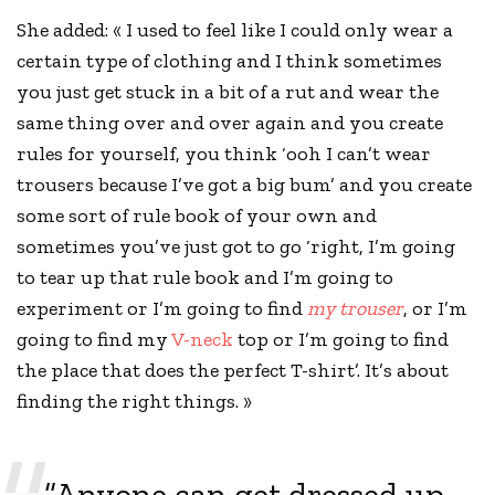
She added: « I used to feel like I could only wear a
certain type of clothing and I think sometimes
you just get stuck in a bit of a rut and wear the
same thing over and over again and you
create
rules
for yourself, you think ‘ooh I can’t wear
trousers because I’ve got a big bum’ and you create
some sort of rule book of your own and
sometimes you’ve just got to go ‘right, I’m going
to tear up that rule book and I’m going to
experiment or I’m going to find
my trouser
, or I’m
going to find my
V-neck
top or I’m going to find
the place that does the perfect T-shirt’. It’s about
finding the right things. »