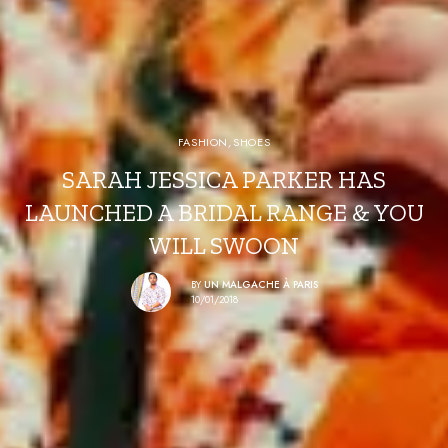
FASHION
,
SHOES
SARAH JESSICA PARKER HAS
LAUNCHED A BRIDAL RANGE & YOU
WILL SWOON
BY
UN MALGACHE À PARIS
10/01/2018