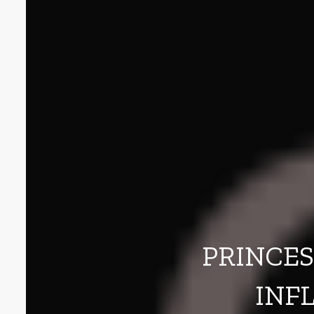
PRINCES
INF