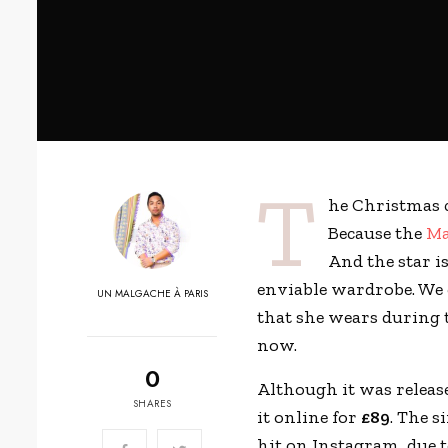
T
he Christmas 
Because the
Ma
And the star i
enviable wardrobe. We 
UN MALGACHE À PARIS
that she wears during 
now.
0
Although it was releas
SHARES
it online for
£89
. The s
hit on Instagram, due 