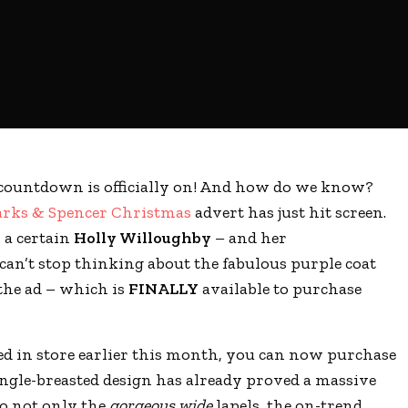
countdown is officially on! And how do we know?
rks & Spencer Christmas
advert has just hit screen.
s a certain
Holly Willoughby
– and her
can’t stop thinking about the fabulous purple coat
the ad – which is
FINALLY
available to purchase
ed in store earlier this month, you can now purchase
ingle-breasted design has already proved a massive
to not only the
gorgeous wide
lapels, the on-trend,