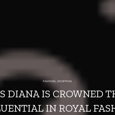
FASHION
,
SHOPPING
S DIANA IS CROWNED 
LUENTIAL IN ROYAL FAS