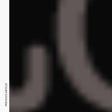
PREVIOUS ARTICLE