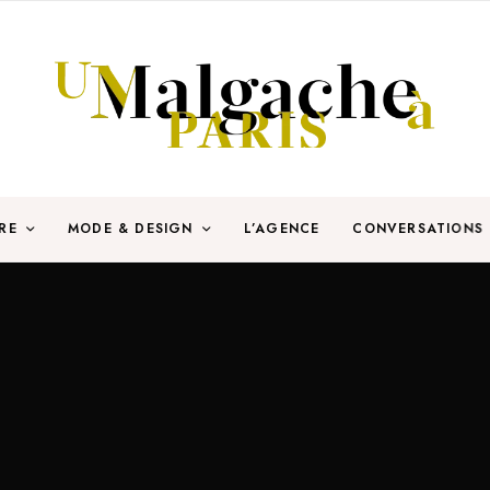
RE
MODE & DESIGN
L’AGENCE
CONVERSATIONS