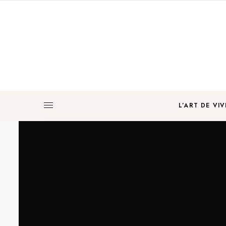
L’ART DE VIV