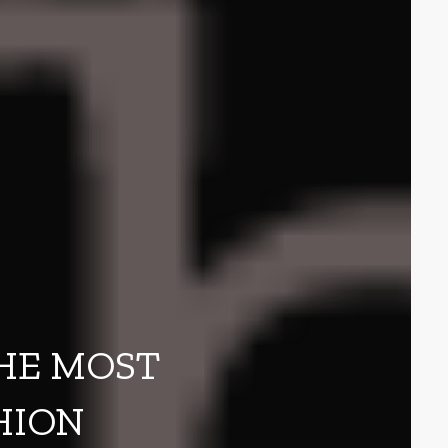
THE MOST
HION