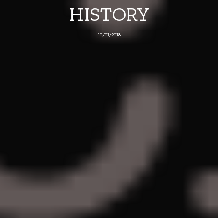
HISTORY
10/01/2018