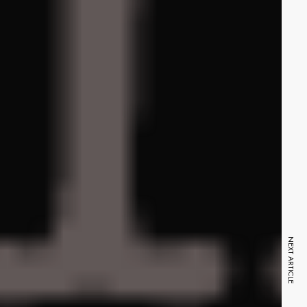
NEXT ARTICLE