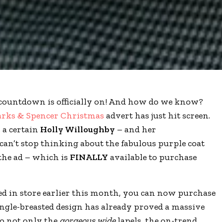
countdown is officially on! And how do we know?
rks & Spencer Christmas
advert has just hit screen.
s a certain
Holly Willoughby
– and her
can’t stop thinking about the fabulous purple coat
the ad – which is
FINALLY
available to purchase
ed in store earlier this month, you can now purchase
ingle-breasted design has already proved a massive
to not only the
gorgeous wide
lapels, the on-trend,