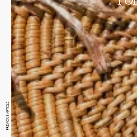
FO
PREVIOUS ARTICLE