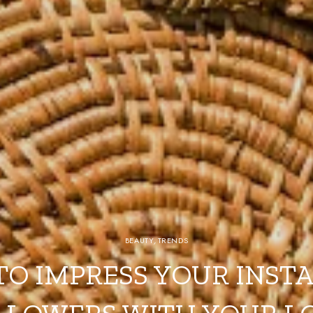
BEAUTY
,
TRENDS
TO IMPRESS YOUR INST