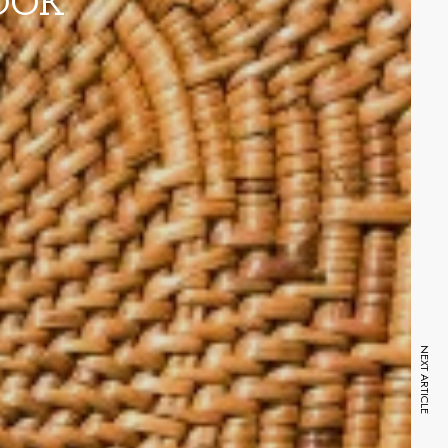
OOK
NEXT ARTICLE