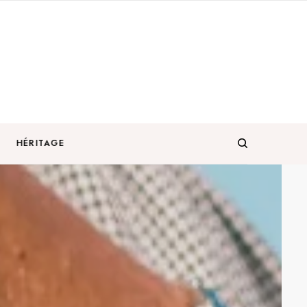
HÉRITAGE