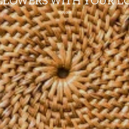
LLOWERS WITH YOUR L
10/01/2018