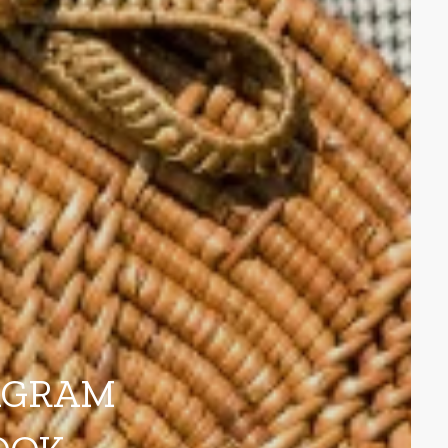
AGRAM