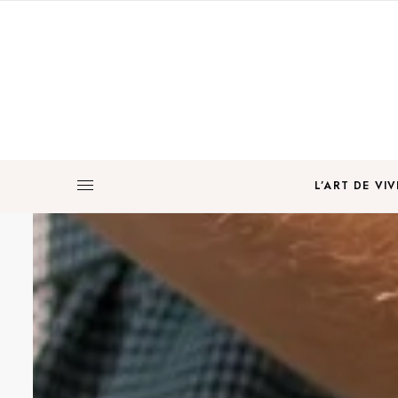
L’ART DE VIV