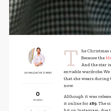
T
he Christmas 
Because the
Ma
And the star i
enviable wardrobe. We 
UN MALGACHE À PARIS
that she wears during 
now.
0
Although it was releas
SHARES
it online for
£89
. The s
hit on Instagram, due 