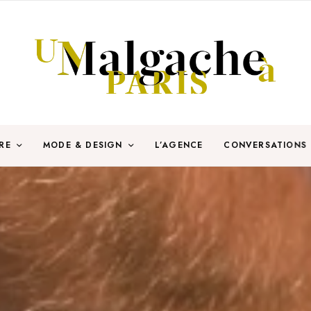
RE
MODE & DESIGN
L’AGENCE
CONVERSATIONS