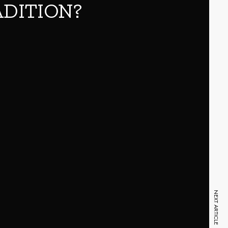
ADITION?
NEXT ARTICLE