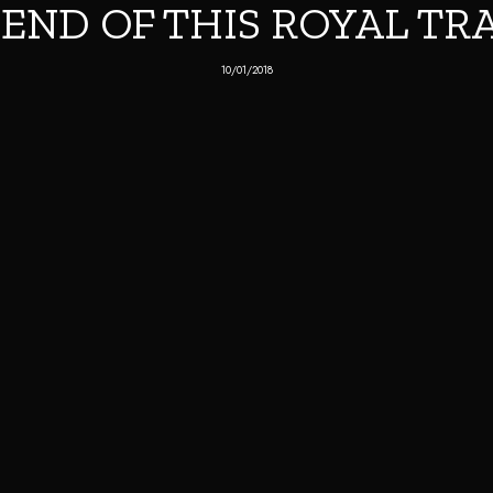
 END OF THIS ROYAL TR
10/01/2018