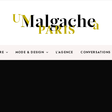
RE
MODE & DESIGN
L’AGENCE
CONVERSATIONS