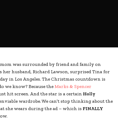
s mom was surrounded by friend and family on
s her husband, Richard Lawson, surprised Tina for
hday in Los Angeles. The Christmas countdown is
 do we know? Because the
Marks & Spencer
st hit screen. And the star is a certain
Holly
enviable wardrobe. We can’t stop thinking about the
hat she wears during the ad – which is
FINALLY
now.