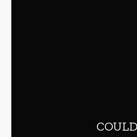
COULD