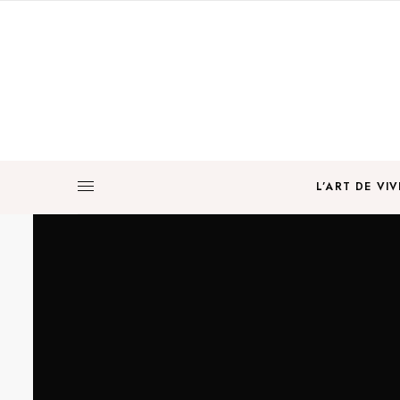
L’ART DE VIV