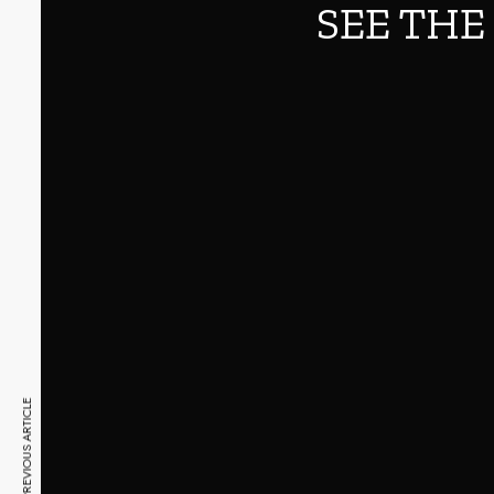
SEE THE
PREVIOUS ARTICLE