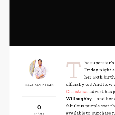
T
he superstar’
Friday night a
her 65th birt
officially on! And how
UN MALGACHE À PARIS
Christmas
advert has ju
Willoughby
– and her 
0
fabulous purple coat t
available to purchase 
SHARES