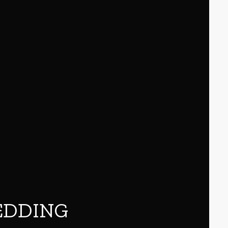
EDDING