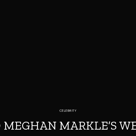
CELEBRITY
 MEGHAN MARKLE’S W