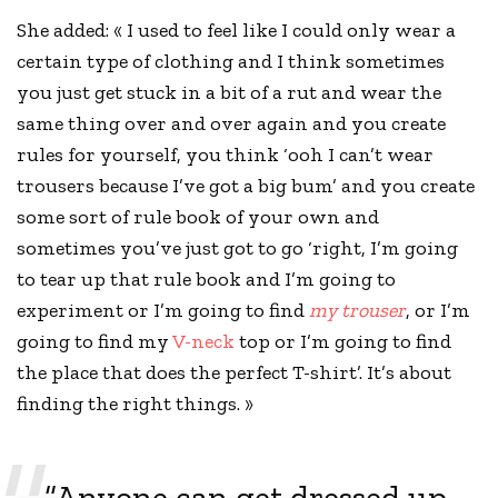
She added: « I used to feel like I could only wear a
certain type of clothing and I think sometimes
you just get stuck in a bit of a rut and wear the
same thing over and over again and you
create
rules
for yourself, you think ‘ooh I can’t wear
trousers because I’ve got a big bum’ and you create
some sort of rule book of your own and
sometimes you’ve just got to go ‘right, I’m going
to tear up that rule book and I’m going to
experiment or I’m going to find
my trouser
, or I’m
going to find my
V-neck
top or I’m going to find
the place that does the perfect T-shirt’. It’s about
finding the right things. »