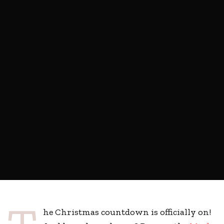
he Christmas countdown is officially on!