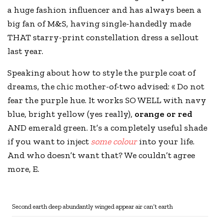
a huge fashion influencer and has always been a
big fan of
M&S
, having single-handedly made
THAT starry-print constellation dress a sellout
last year.
Speaking about how to style the purple coat of
dreams, the chic mother-of-two advised: « Do not
fear the purple hue. It works SO WELL with navy
blue, bright yellow (yes really),
orange or red
AND emerald green. It’s a completely useful shade
if you want to inject
some colour
into your life.
And who doesn’t want that? We couldn’t agree
more, E.
Second earth deep abundantly winged appear air can’t earth