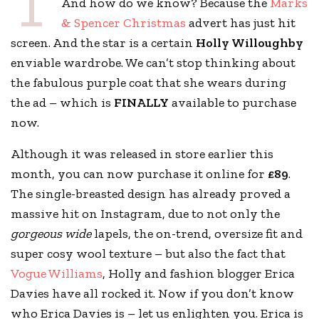
T
And how do we know? Because the
Marks
& Spencer Christmas
advert has just hit
screen. And the star is a certain
Holly Willoughby
enviable wardrobe. We can’t stop thinking about
the fabulous purple coat that she wears during
the ad – which is
FINALLY
available to purchase
now.
Although it was released in store earlier this
month, you can now purchase it online for
£89
.
The single-breasted design has already proved a
massive hit on Instagram, due to not only the
gorgeous wide
lapels, the on-trend, oversize fit and
super cosy wool texture – but also the fact that
Vogue Williams
, Holly and fashion blogger Erica
Davies have all rocked it. Now if you don’t know
who Erica Davies is – let us enlighten you. Erica is