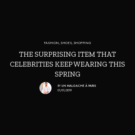
FASHION
,
SHOES
,
SHOPPING
THE SURPRISING ITEM THAT
CELEBRITIES KEEP WEARING THIS
SPRING
BY
UN MALGACHE À PARIS
01/01/2019