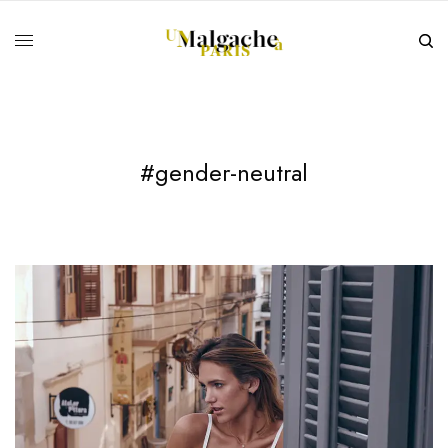
#gender-neutral