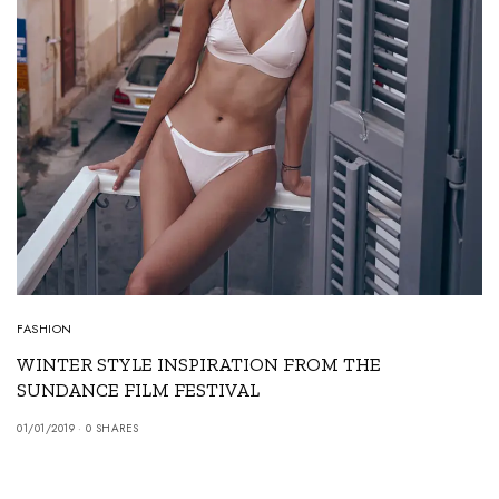
FASHION
WINTER STYLE INSPIRATION FROM THE
SUNDANCE FILM FESTIVAL
01/01/2019
0 SHARES