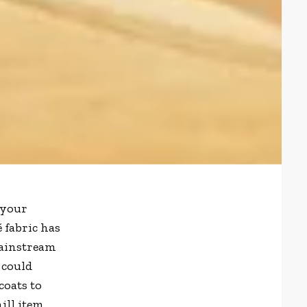
 your
é fabric has
mainstream
 could
coats to
ill item