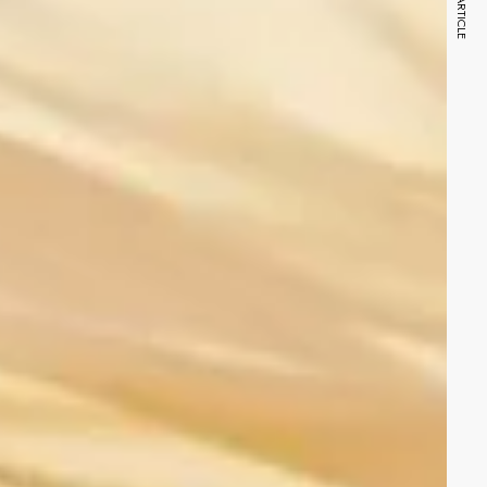
NEXT ARTICLE