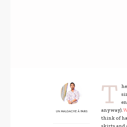
T
he
si
en
anyway).
W
UN MALGACHE À PARIS
think of h
skirts and