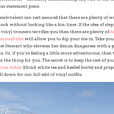
ous statement piece.
ambivalent can rest assured that there are plenty of w
ook without looking like a bin-liner. If the idea of ste
f vinyl trousers terrifies you then there are plenty of
h
 around that
will allow you to dip your toe in. Take you
et Stewart who elevates her denim dungarees with a pa
s. Or, if you’re feeling a little more adventurous, then
is the thing for you. The secret is to keep the rest of yo
a
Lisa Aiken
(think white tee and heeled boots) and prep
ll down for our full edit of vinyl outfits.