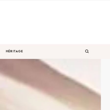
HÉRITAGE