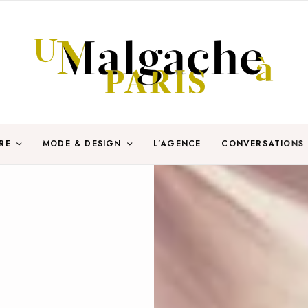
RE
MODE & DESIGN
L’AGENCE
CONVERSATIONS