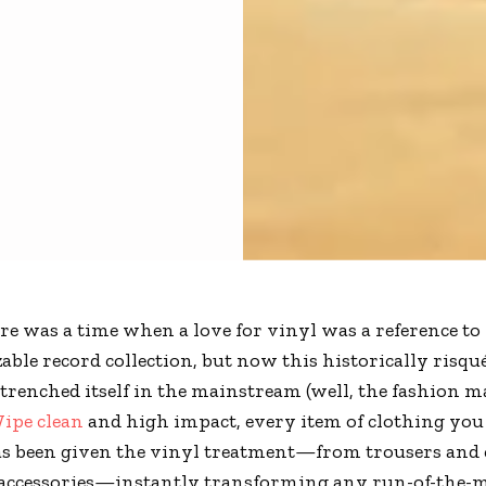
re was a time when a love for vinyl was a reference to
zable record collection, but now this historically risqu
trenched itself in the mainstream (well, the fashion 
ipe clean
and high impact, every item of clothing you
as been given the vinyl treatment—from trousers and 
 accessories—instantly transforming any run-of-the-m