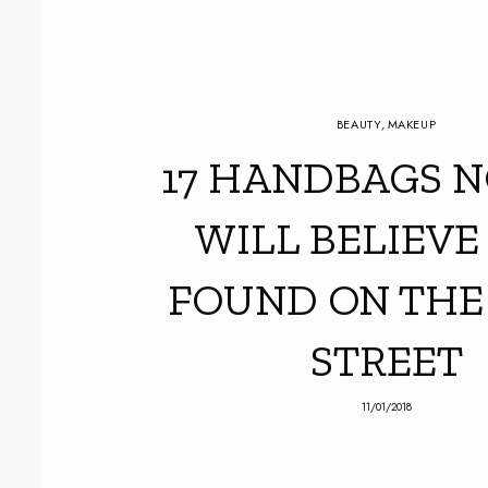
BEAUTY
,
MAKEUP
17 HANDBAGS N
WILL BELIEVE
FOUND ON THE
STREET
11/01/2018