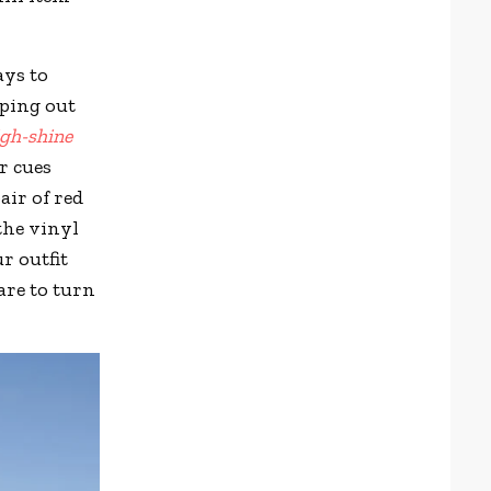
ays to
pping out
igh-shine
r cues
ir of red
 the vinyl
ur outfit
are to turn