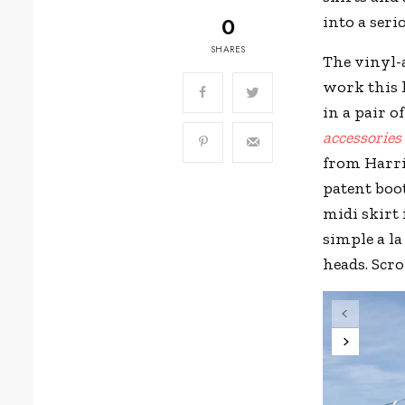
0
into a seri
SHARES
The vinyl-
work this l
in a pair o
accessories
from Harri
patent boot
midi skirt 
simple a l
heads. Scro