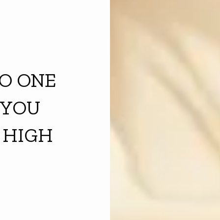
O ONE
 YOU
 HIGH