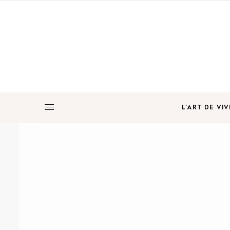
L’ART DE VIV