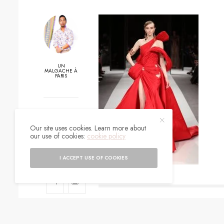
UN
MALGACHE À
PARIS
0
Our site uses cookies. Learn more about
SHARES
our use of cookies:
cookie policy
I ACCEPT USE OF COOKIES
SIGN UP TO O