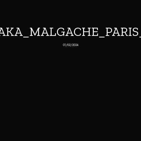
AKA_MALGACHE_PARIS_2
01/02/2024