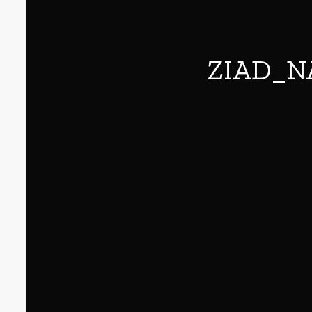
ZIAD_N