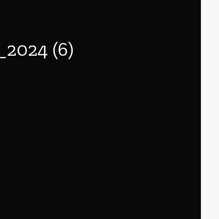
024 (6)