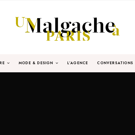
RE
MODE & DESIGN
L’AGENCE
CONVERSATIONS