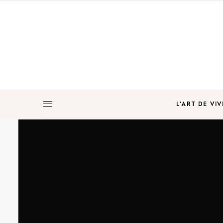
L’ART DE VIV