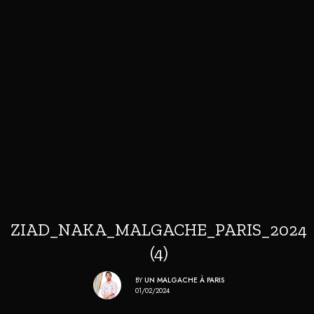
ZIAD_NAKA_MALGACHE_PARIS_2024
(4)
BY
UN MALGACHE À PARIS
01/02/2024