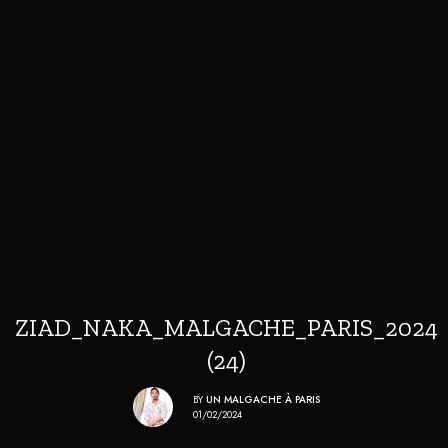
ZIAD_NAKA_MALGACHE_PARIS_2024
(24)
BY
UN MALGACHE À PARIS
01/02/2024