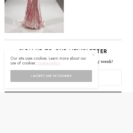
SIGN UP TO OUR NEWSLETTER
Our site uses cookies. Learn more about our
Get notified about exclusive offers every week!
use of cookies:
cookie policy
I ACCEPT USE OF COOKIES
SIGN UP
I would like to receive news and special offers.