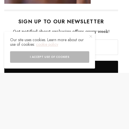
SIGN UP TO OUR NEWSLETTER
Get notified about exclusive offers every week!
Our site uses cookies. Learn more about our
use of cookies:
cookie policy
I ACCEPT USE OF COOKIES
SIGN UP
I would like to receive news and special offers.
WHAT'S YOUR REACTION?
EXCITED
HAPPY