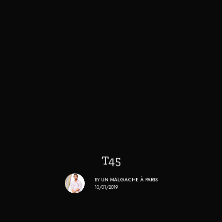
T45
BY
UN MALGACHE À PARIS
10/01/2019