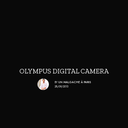
OLYMPUS DIGITAL CAMERA
BY
UN MALGACHE À PARIS
28/09/2015