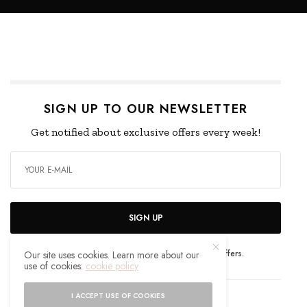
SIGN UP TO OUR NEWSLETTER
Get notified about exclusive offers every week!
SIGN UP
I would like to receive news and special offers.
Our site uses cookies. Learn more about our
use of cookies:
cookie policy
I ACCEPT USE OF COOKIES
WHAT'S YOUR REACTION?