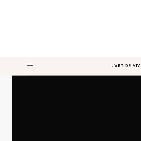
L’ART DE VIV