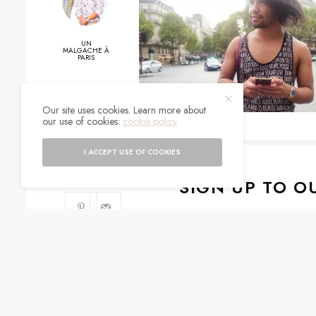
UN
MALGACHE À
PARIS
Our site uses cookies. Learn more about
0
our use of cookies:
cookie policy
SHARES
I ACCEPT USE OF COOKIES
SIGN UP TO O
Get notified about exc
I would like to rece