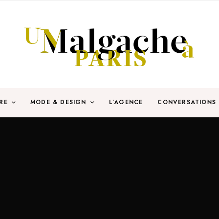
RE
MODE & DESIGN
L’AGENCE
CONVERSATIONS