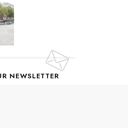
UR NEWSLETTER
lusive offers every week!
SIGN UP
ive news and special offers.