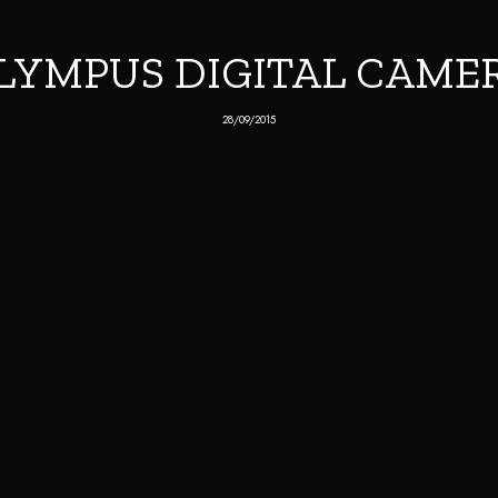
LYMPUS DIGITAL CAME
28/09/2015