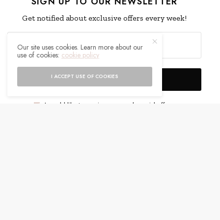
SIGN UP TO OUR NEWSLETTER
Get notified about exclusive offers every week!
Our site uses cookies. Learn more about our
use of cookies:
cookie policy
I ACCEPT USE OF COOKIES
SIGN UP
I would like to receive news and special offers.
WHAT'S YOUR REACTION?
EXCITED
HAPPY
0
0