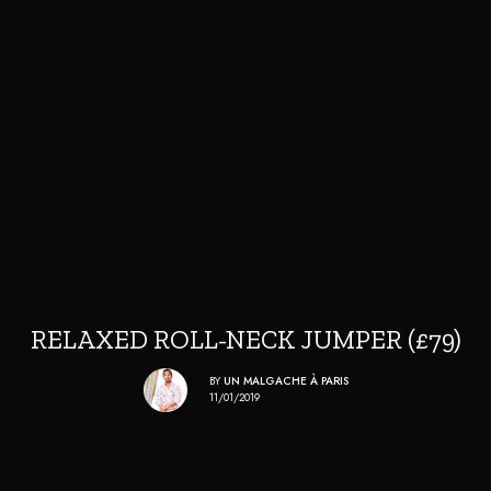
RELAXED ROLL-NECK JUMPER (£79)
BY
UN MALGACHE À PARIS
11/01/2019