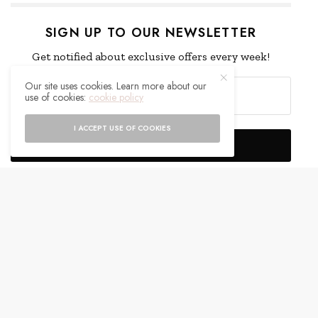
SIGN UP TO OUR NEWSLETTER
Get notified about exclusive offers every week!
Our site uses cookies. Learn more about our
use of cookies:
cookie policy
I ACCEPT USE OF COOKIES
SIGN UP
I would like to receive news and special offers.
WHAT'S YOUR REACTION?
EXCITED
HAPPY
0
0