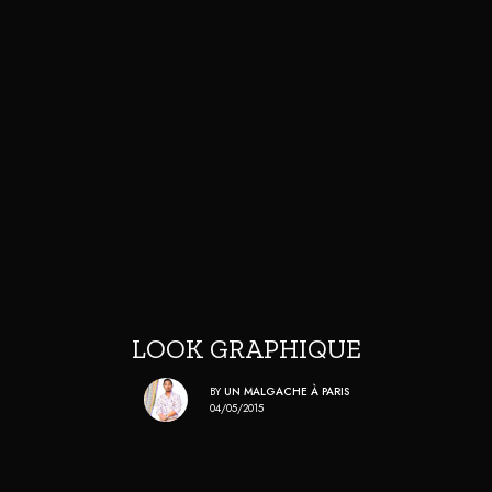
LOOK GRAPHIQUE
BY
UN MALGACHE À PARIS
04/05/2015