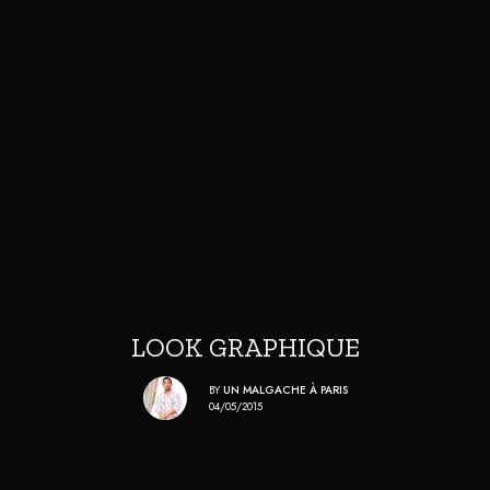
LOOK GRAPHIQUE
BY
UN MALGACHE À PARIS
04/05/2015