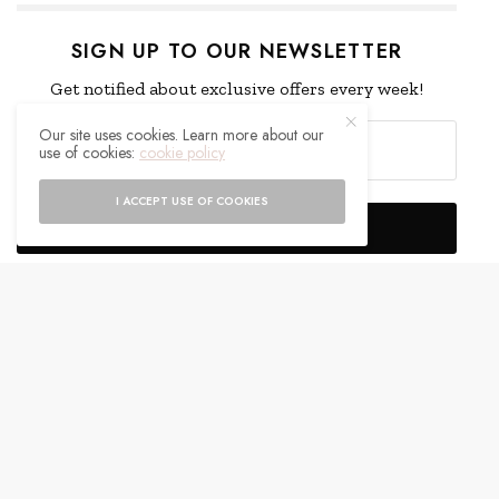
SIGN UP TO OUR NEWSLETTER
Get notified about exclusive offers every week!
Our site uses cookies. Learn more about our
use of cookies:
cookie policy
I ACCEPT USE OF COOKIES
SIGN UP
I would like to receive news and special offers.
WHAT'S YOUR REACTION?
EXCITED
HAPPY
0
0