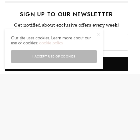
SIGN UP TO OUR NEWSLETTER
Get notified about exclusive offers every week!
Our site uses cookies. Learn more about our
use of cookies:
cookie policy
I ACCEPT USE OF COOKIES
SIGN UP
I would like to receive news and special offers.
WHAT'S YOUR REACTION?
EXCITED
HAPPY
0
0