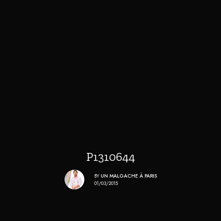
P1310644
BY
UN MALGACHE À PARIS
01/03/2015