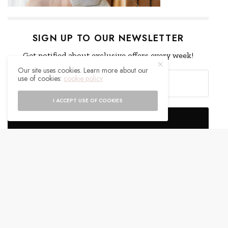
SIGN UP TO OUR NEWSLETTER
Get notified about exclusive offers every week!
Our site uses cookies. Learn more about our
use of cookies:
cookie policy
I ACCEPT USE OF COOKIES
SIGN UP
I would like to receive news and special offers.
WHAT'S YOUR REACTION?
EXCITED
HAPPY