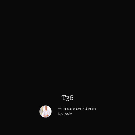
T36
BY
UN MALGACHE À PARIS
10/01/2019