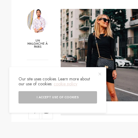
UN
MALGACHE À
PARIS
0
Our site uses cookies. Learn more about
SHARES
our use of cookies:
cookie policy
I ACCEPT USE OF COOKIES
SIGN UP TO O