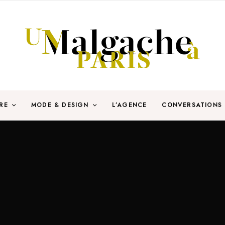
RE
MODE & DESIGN
L’AGENCE
CONVERSATIONS