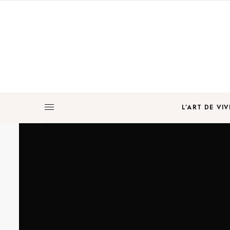
L’ART DE VIV