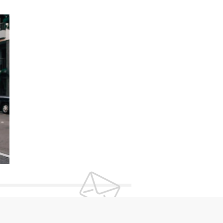
UR NEWSLETTER