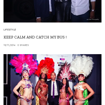
LIFESTYLE
KEEP CALM AND CATCH MY BUS !
19/11/2014
0 SHARES