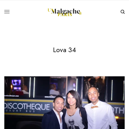
Lova 34