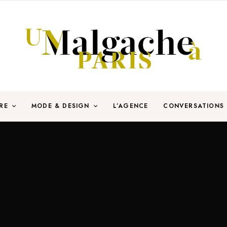
RE
MODE & DESIGN
L’AGENCE
CONVERSATIONS