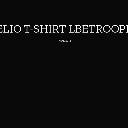
ELIO T-SHIRT LBETROOP
17/06/2015