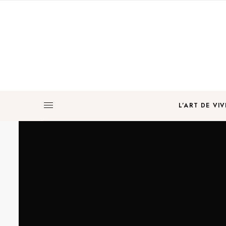
L’ART DE VIV