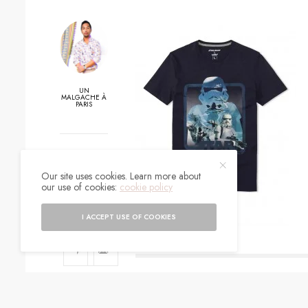
UN
MALGACHE À
PARIS
0
Our site uses cookies. Learn more about
SHARES
our use of cookies:
cookie policy
I ACCEPT USE OF COOKIES
SIGN UP TO O