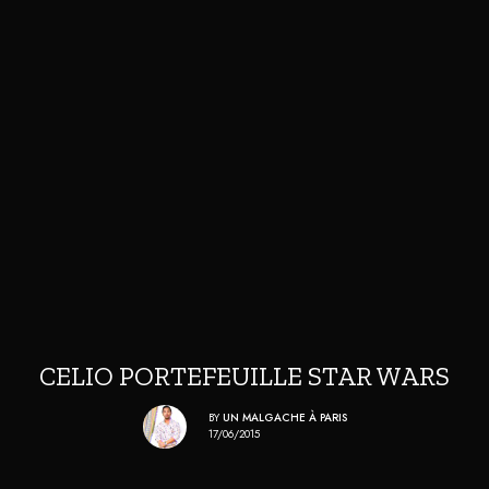
CELIO PORTEFEUILLE STAR WARS
BY
UN MALGACHE À PARIS
17/06/2015