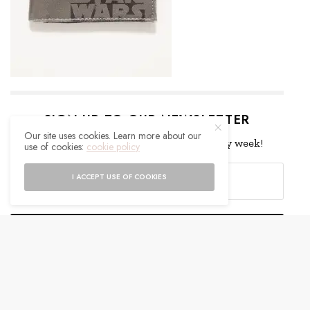
SIGN UP TO OUR NEWSLETTER
Our site uses cookies. Learn more about our
Get notified about exclusive offers every week!
use of cookies:
cookie policy
I ACCEPT USE OF COOKIES
SIGN UP
I would like to receive news and special offers.