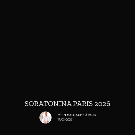
SORATONINA PARIS 2026
BY
UN MALGACHE À PARIS
17/03/2026