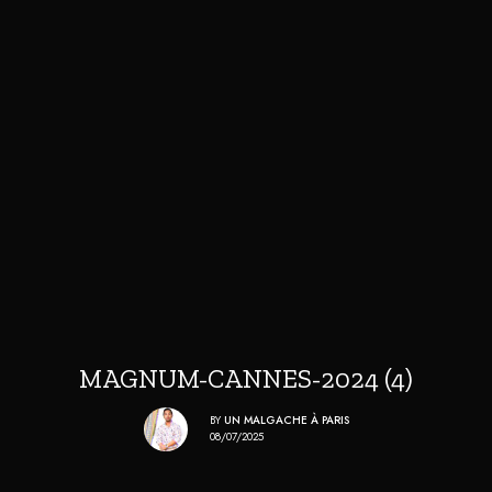
MAGNUM-CANNES-2024 (4)
BY
UN MALGACHE À PARIS
08/07/2025