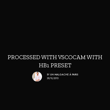
PROCESSED WITH VSCOCAM WITH
HB1 PRESET
BY
UN MALGACHE À PARIS
29/10/2015