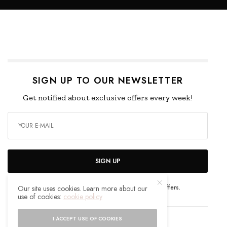
SIGN UP TO OUR NEWSLETTER
Get notified about exclusive offers every week!
SIGN UP
I would like to receive news and special offers.
Our site uses cookies. Learn more about our
use of cookies:
cookie policy
I ACCEPT USE OF COOKIES
WHAT'S YOUR REACTION?