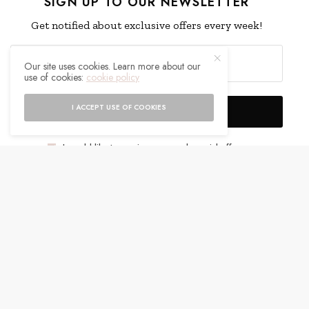
SIGN UP TO OUR NEWSLETTER
Get notified about exclusive offers every week!
Our site uses cookies. Learn more about our
use of cookies:
cookie policy
I ACCEPT USE OF COOKIES
SIGN UP
I would like to receive news and special offers.
WHAT'S YOUR REACTION?
EXCITED
HAPPY
0
0