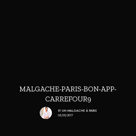
MALGACHE-PARIS-BON-APP-
CARREFOUR9
BY
UN MALGACHE À PARIS
05/05/2017