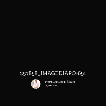
257858_IMAGEDIAPO-691
BY
UN MALGACHE À PARIS
14/04/2016