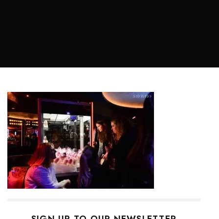
SIGN UP TO OUR NEWSLETTER