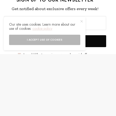
Get notified about exclusive offers every week!
Our site uses cookies. Learn more about our
use of cookies:
cookie policy
I ACCEPT USE OF COOKIES
SIGN UP
I would like to receive news and special offers.
WHAT'S YOUR REACTION?
EXCITED
HAPPY
0
0