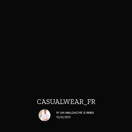
CASUALWEAR_FR
BY
UN MALGACHE À PARIS
10/02/2015