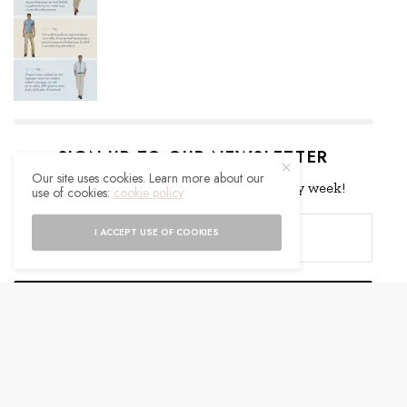
SIGN UP TO OUR NEWSLETTER
Our site uses cookies. Learn more about our
Get notified about exclusive offers every week!
use of cookies:
cookie policy
I ACCEPT USE OF COOKIES
SIGN UP
I would like to receive news and special offers.