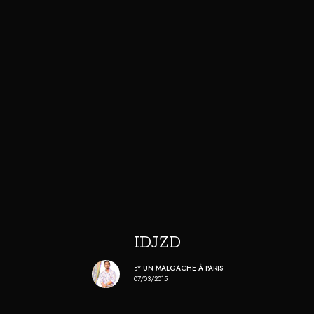
IDJZD
BY
UN MALGACHE À PARIS
07/03/2015