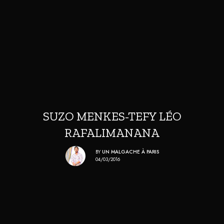
SUZO MENKES-TEFY LÉO
RAFALIMANANA
BY
UN MALGACHE À PARIS
04/03/2016