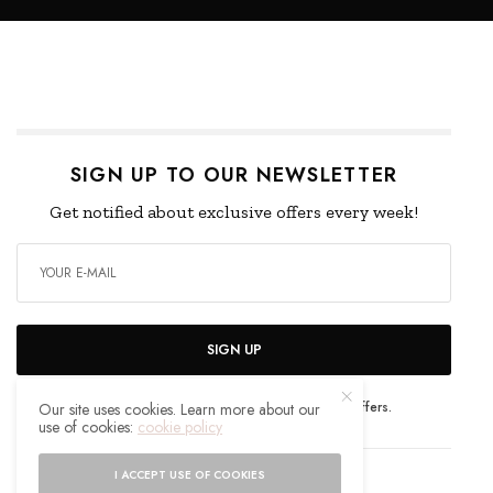
SIGN UP TO OUR NEWSLETTER
Get notified about exclusive offers every week!
SIGN UP
I would like to receive news and special offers.
Our site uses cookies. Learn more about our
use of cookies:
cookie policy
I ACCEPT USE OF COOKIES
WHAT'S YOUR REACTION?