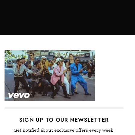
SIGN UP TO OUR NEWSLETTER
Get notified about exclusive offers every week!