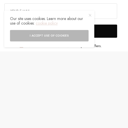
Our site uses cookies. Learn more about our
use of cookies:
cookie policy
SIGN UP
I ACCEPT USE OF COOKIES
I would like to receive news and special offers.
WHAT'S YOUR REACTION?
EXCITED
HAPPY
0
0
IN LOVE
NOT SURE
0
0