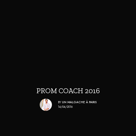
PROM COACH 2016
BY
UN MALGACHE À PARIS
14/04/2016