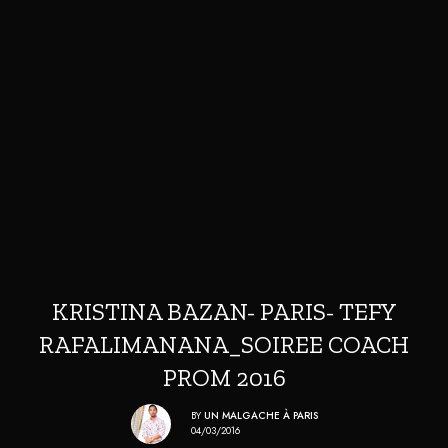
KRISTINA BAZAN- PARIS- TEFY
RAFALIMANANA_SOIREE COACH
PROM 2016
BY
UN MALGACHE À PARIS
04/03/2016