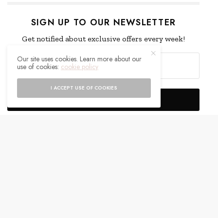
SIGN UP TO OUR NEWSLETTER
Get notified about exclusive offers every week!
Our site uses cookies. Learn more about our
use of cookies:
cookie policy
I ACCEPT USE OF COOKIES
SIGN UP
I would like to receive news and special offers.
WHAT'S YOUR REACTION?
EXCITED
HAPPY
0
0