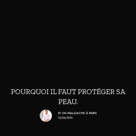
POURQUOI IL FAUT PROTÉGER SA
PEAU.
BY
UN MALGACHE À PARIS
14/04/2016