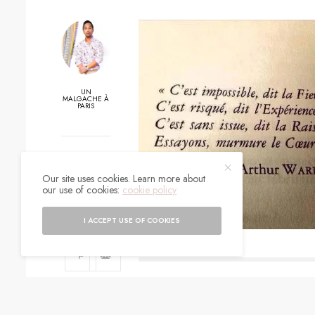
UN
MALGACHE À
PARIS
0
Our site uses cookies. Learn more about
SHARES
our use of cookies:
cookie policy
I ACCEPT USE OF COOKIES
SIGN UP TO O