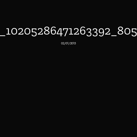
8_10205286471263392_80
02/01/2015