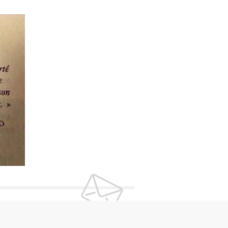
UR NEWSLETTER