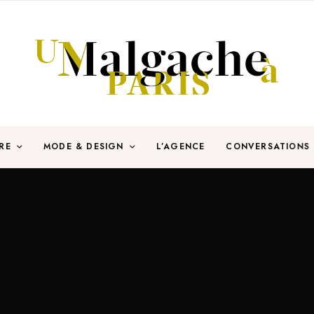
RE
MODE & DESIGN
L’AGENCE
CONVERSATIONS