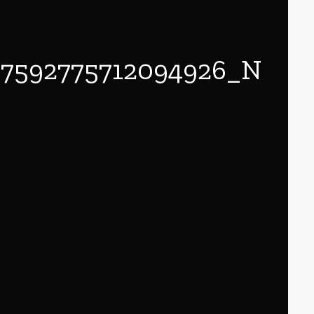
57592775712094926_N