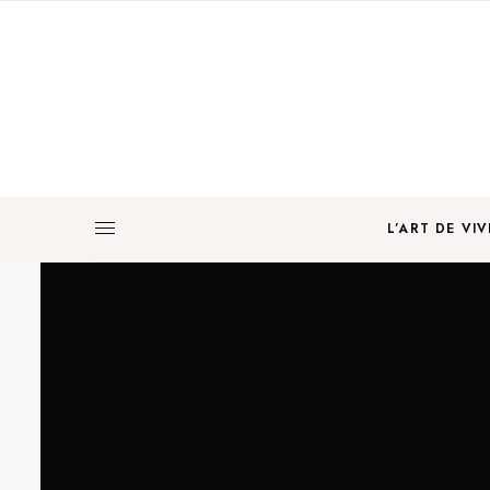
L’ART DE VIV