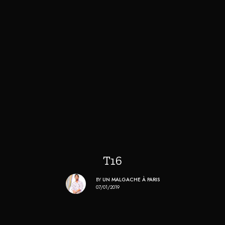
T16
BY
UN MALGACHE À PARIS
07/01/2019