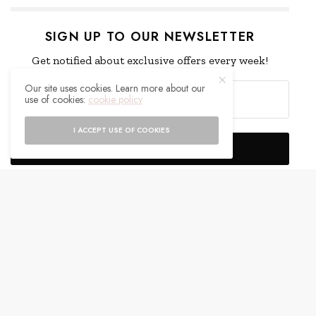
SIGN UP TO OUR NEWSLETTER
Get notified about exclusive offers every week!
Our site uses cookies. Learn more about our
use of cookies:
cookie policy
I ACCEPT USE OF COOKIES
SIGN UP
I would like to receive news and special offers.
WHAT'S YOUR REACTION?
EXCITED
HAPPY
0
0