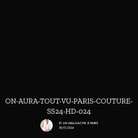
ON-AURA-TOUT-VU-PARIS-COUTURE-
SS24-HD-024
BY
UN MALGACHE À PARIS
28/01/2024