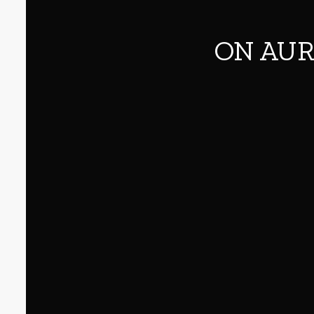
ON AUR