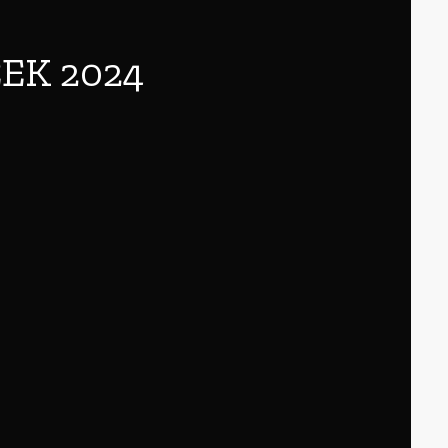
EK 2024