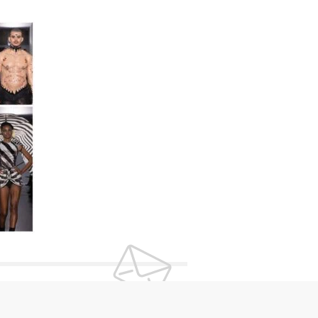
UR NEWSLETTER