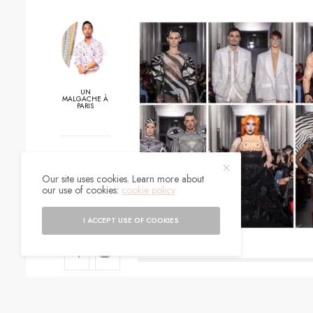
UN
MALGACHE À
PARIS
0
Our site uses cookies. Learn more about
SHARES
our use of cookies:
cookie policy
I ACCEPT USE OF COOKIES
SIGN UP TO O