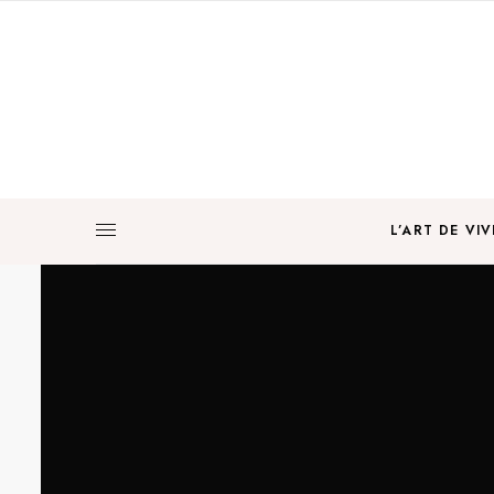
L’ART DE VIV