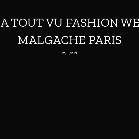
A TOUT VU FASHION WE
MALGACHE PARIS
28/01/2024