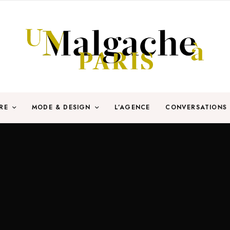
RE
MODE & DESIGN
L’AGENCE
CONVERSATIONS