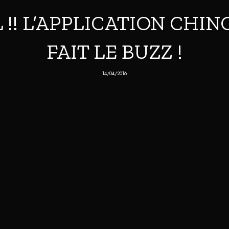
!! L’APPLICATION CHIN
FAIT LE BUZZ !
14/04/2016