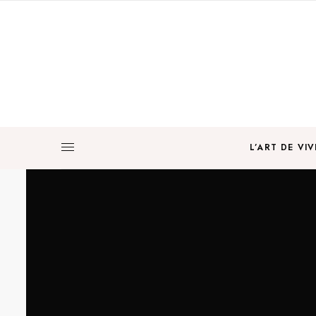
L’ART DE VIV