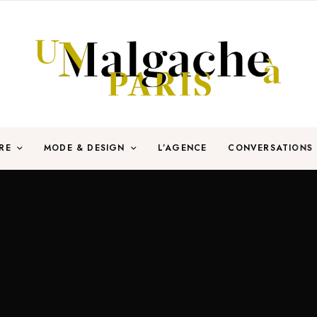
RE
MODE & DESIGN
L’AGENCE
CONVERSATIONS