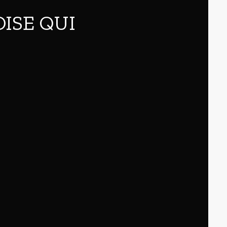
OISE QUI