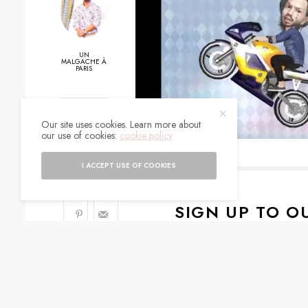
UN
MALGACHE À
PARIS
0
Our site uses cookies. Learn more about
our use of cookies:
cookie policy
SHARES
I ACCEPT USE OF COOKIES
SIGN UP TO O
Get notified about exc