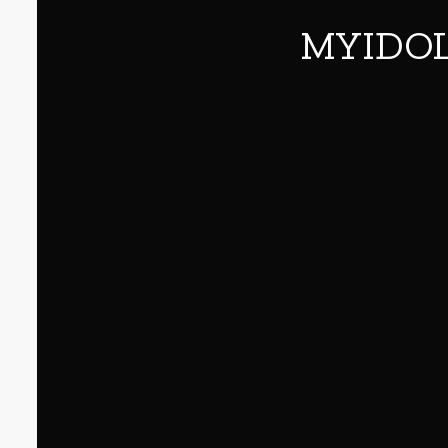
MYIDOL 