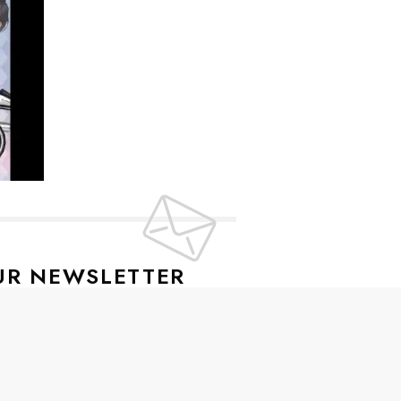
UR NEWSLETTER
lusive offers every week!
SIGN UP