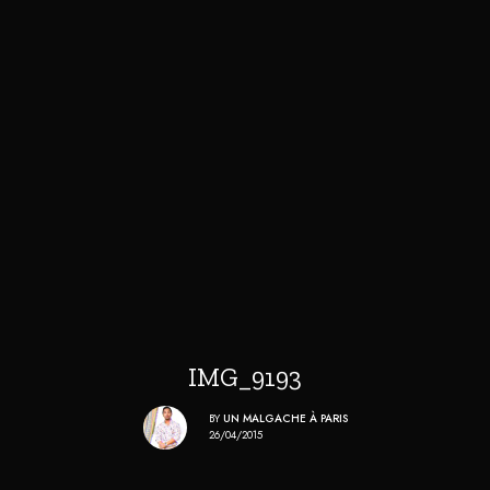
IMG_9193
BY
UN MALGACHE À PARIS
26/04/2015