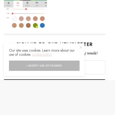
SIGN UP TO OUR NEWSLETTER
Our site uses cookies. Learn more about our
Get notified about exclusive offers every week!
use of cookies:
cookie policy
I ACCEPT USE OF COOKIES
SIGN UP
I would like to receive news and special offers.