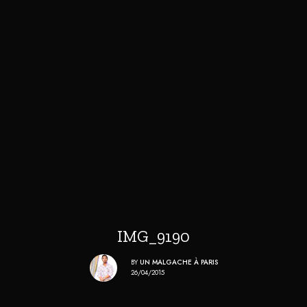
IMG_9190
BY
UN MALGACHE À PARIS
26/04/2015