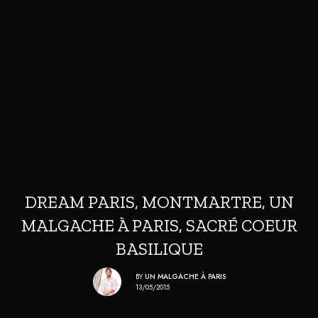
DREAM PARIS, MONTMARTRE, UN
MALGACHE À PARIS, SACRÉ COEUR
BASILIQUE
BY
UN MALGACHE À PARIS
13/05/2015