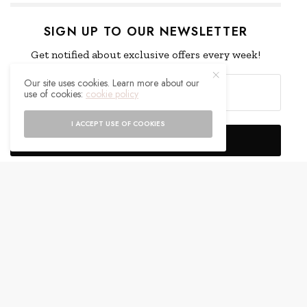
SIGN UP TO OUR NEWSLETTER
Get notified about exclusive offers every week!
Our site uses cookies. Learn more about our
use of cookies:
cookie policy
I ACCEPT USE OF COOKIES
SIGN UP
I would like to receive news and special offers.
WHAT'S YOUR REACTION?
EXCITED
HAPPY
0
0