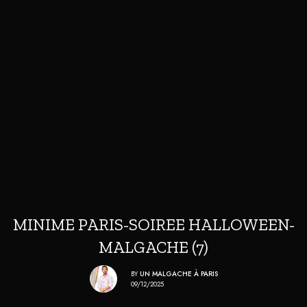
MINIME PARIS-SOIREE HALLOWEEN-
MALGACHE (7)
BY
UN MALGACHE À PARIS
09/12/2025